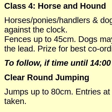
Class 4: Horse and Hound
Horses/ponies/handlers & dogs
against the clock.
Fences up to 45cm. Dogs may
the lead. Prize for best co-ord
To follow, if time until 14:00
Clear Round Jumping
Jumps up to 80cm. Entries at
taken.