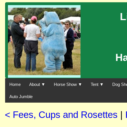
L
H
Home
About ▼
Horse Show ▼
Tent ▼
Dog Sh
Auto Jumble
< Fees, Cups and Rosettes
|