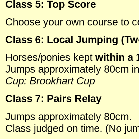
Class 5: Top Score
Choose your own course to c
Class 6: Local Jumping (Tw
Horses/ponies kept
within a 
Jumps approximately 80cm in f
Cup: Brookhart Cup
Class 7: Pairs Relay
Jumps approximately 80cm.
Class judged on time. (No jum