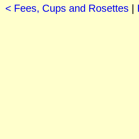
< Fees, Cups and Rosettes
|