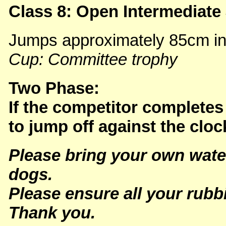
Class 8: Open Intermediat
Jumps approximately 85cm in t
Cup: Committee trophy
Two Phase:
If the competitor completes 
to jump off against the cloc
Please bring your own wate
dogs.
Please ensure all your rubb
Thank you.