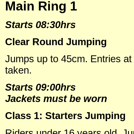
Main Ring 1
Starts 08:30hrs
Clear Round Jumping
Jumps up to 45cm. Entries at
taken.
Starts 09:00hrs
Jackets must be worn
Class 1: Starters Jumping
Riders under 16 years old. Ju