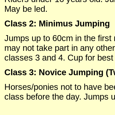
May be led.
Class 2: Minimus Jumping
Jumps up to 60cm in the first 
may not take part in any other
classes 3 and 4. Cup for best 
Class 3: Novice Jumping (
Horses/ponies not to have bee
class before the day. Jumps up